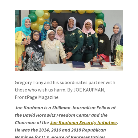
Gregory Tony and his subordinates partner with
those who wish us harm. By JOE KAUFMAN,
FrontPage Magazine.
Joe Kaufman is a Shillman Journalism Fellow at
the David Horowitz Freedom Center and the
Chairman of the
Joe Kaufman Security Initiative
.
He was the 2014, 2016 and 2018 Republican
Nominee for U.S. House of Representatives