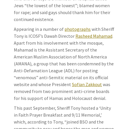
Jews “the lowest of the lowest”; blamed women
for rape; and said gays should thank him for their
continued existence.
Appearing in a number of
photographs
with Sheriff
Tony is ICOSF’s Dawah Director
Rasheed Mahamad
.
Apart from his involvement with the mosque,
Mahamad is the Assistant Secretary of the
American Muslim Association of North America
(AMANA), a group that has been condemned by the
Anti-Defamation League (ADL) for posting
“venomous” anti-Semitic material on its official
website and whose President
Sofian Zakkout
was
removed from two prominent anti-crime boards
for his support of Hamas and Holocaust denial.
This past September, Sheriff Tony hosted a ‘Unity
in Faith Prayer Breakfast and 9/11 Memorial,’
which, according to Tony, “joined BSO and the
community to pray and honor the men and women