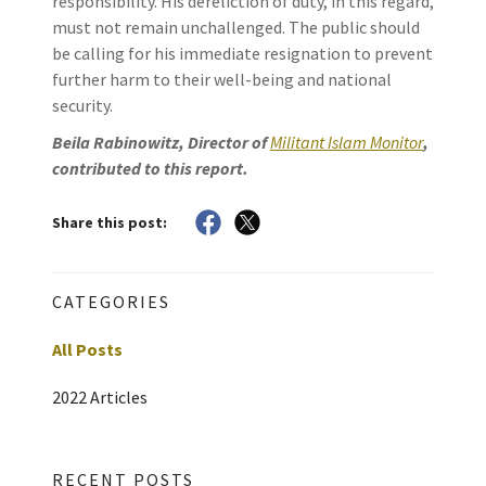
responsibility. His dereliction of duty, in this regard,
must not remain unchallenged. The public should
be calling for his immediate resignation to prevent
further harm to their well-being and national
security.
Beila Rabinowitz, Director of
Militant Islam Monitor
,
contributed to this report.
Share this post:
CATEGORIES
All Posts
2022 Articles
RECENT POSTS