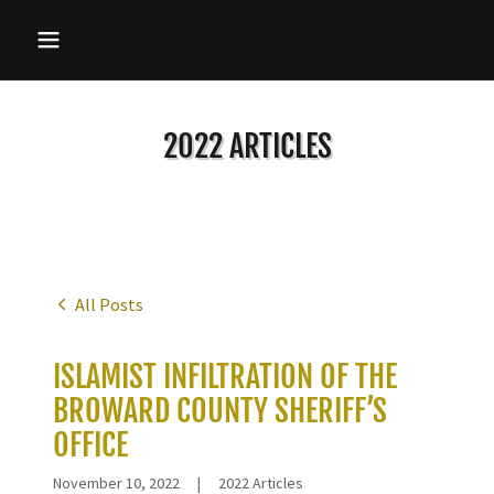
2022 ARTICLES
All Posts
ISLAMIST INFILTRATION OF THE
BROWARD COUNTY SHERIFF’S
OFFICE
November 10, 2022
|
2022 Articles