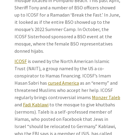
mosque located in Pompano Beach. This past April,
Sheriff Tony and a number of BSO officers showed
up to ICOSF for a Ramadan ‘Break the Fast.’ In June,
it looked as if the entire BSO showed up to the
mosque’s 2022 Summer Camp. In October, the
ICOSF Sisterhood sponsored a BSO event at the
mosque, where the female BSO representatives
donned hijabs.
ICOSF
is owned by the North American Islamic
Trust (NAIT), a group named by the US a co-
conspirator to Hamas financing. ICOSF’s Imam
Hasan Sabri has
cursed America
as an “enemy” and
threatened Muslims who accept her help. ICOSF
regularly brings controversial imams
Monzer Taleb
and
Fadi Kablawi
to the mosque to give khutbahs
(sermons). Taleb is a self-professed member of
Hamas, who posted on Facebook that Jews in
Israel “should be relocated to Germany.” Kablawi,
who the FBI says is a member of ISIS, has called