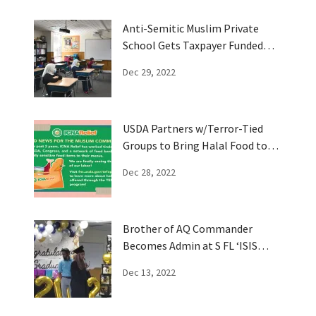
Anti-Semitic Muslim Private
School Gets Taxpayer Funded
Vouchers
Dec 29, 2022
USDA Partners w/Terror-Tied
Groups to Bring Halal Food to
Muslims
Dec 28, 2022
Brother of AQ Commander
Becomes Admin at S FL ‘ISIS
Imam' School
Dec 13, 2022