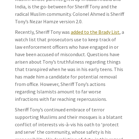
India, is the go-between for Sheriff Tony and the
radical Muslim community. Colonel Ahmed is Sheriff
Tony’s Nezar Hamze version 2.0.
Recently, Sheriff Tony was
added to the Brady List
, a
watch list that prosecutors use to keep track of
law enforcement officers who have engaged in or
have been accused of misconduct. Questions have
arisen about Tony’s truthfulness regarding things
that transpired when he was in his early teens. This
has made him a candidate for potential removal
from office. However, Sheriff Tony’s actions
regarding Islamists amount to far worse
infractions with far reaching repercussions.
Sheriff Tony’s continued embrace of terror
supporting Muslims and their mosques is a blatant
conflict of interests vis-à-vis his oath to ‘protect
and serve’ the community, whose safety is his