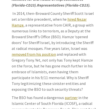
(Florida-CD23).Representatives (Florida-CD23).
In 2014, then-Broward County Sheriff Scott Israel
set a terrible precedent, when he
hired Nezar
Hamze
, a representative from CAIR, a group with
numerous links to terrorism, as a Deputy at the
Broward Sheriff’s Office (BSO). Hamze ‘opened
doors’ for Sheriff Israel, by introducing the Sheriff
at radical mosques. Five years later, Israel was
removed from his position
and replaced with
Gregory Tony. Yet, not only has Tony kept Hamze
on the force, but he has gone much further in his
embrace of Islamists, even having them
participate in his 9/11 memorial. Why is Sheriff
Tony legitimizing these sinister entities and
exposing the BSO to such security threats?
The BSO has found a dangerous
partner
in the
Islamic Center of South Florida (ICOSF), a radical