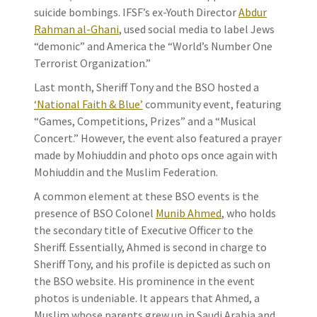
suicide bombings. IFSF’s ex-Youth Director
Abdur
Rahman al-Ghani
, used social media to label Jews
“demonic” and America the “World’s Number One
Terrorist Organization.”
Last month, Sheriff Tony and the BSO hosted a
‘National Faith & Blue’
community event, featuring
“Games, Competitions, Prizes” and a “Musical
Concert.” However, the event also featured a prayer
made by Mohiuddin and photo ops once again with
Mohiuddin and the Muslim Federation.
A common element at these BSO events is the
presence of BSO Colonel
Munib Ahmed
, who holds
the secondary title of Executive Officer to the
Sheriff. Essentially, Ahmed is second in charge to
Sheriff Tony, and his profile is depicted as such on
the BSO website. His prominence in the event
photos is undeniable. It appears that Ahmed, a
Muslim whose parents grew up in Saudi Arabia and