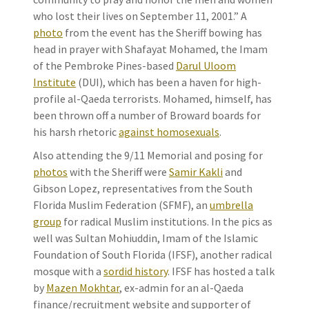
who lost their lives on September 11, 2001.” A
photo
from the event has the Sheriff bowing has
head in prayer with Shafayat Mohamed, the Imam
of the Pembroke Pines-based
Darul Uloom
Institute
(DUI), which has been a haven for high-
profile al-Qaeda terrorists. Mohamed, himself, has
been thrown off a number of Broward boards for
his harsh rhetoric
against homosexuals
.
Also attending the 9/11 Memorial and posing for
photos
with the Sheriff were
Samir Kakli
and
Gibson Lopez, representatives from the South
Florida Muslim Federation (SFMF), an
umbrella
group
for radical Muslim institutions. In the pics as
well was Sultan Mohiuddin, Imam of the Islamic
Foundation of South Florida (IFSF), another radical
mosque with a
sordid history
. IFSF has hosted a talk
by
Mazen Mokhtar
, ex-admin for an al-Qaeda
finance/recruitment website and supporter of