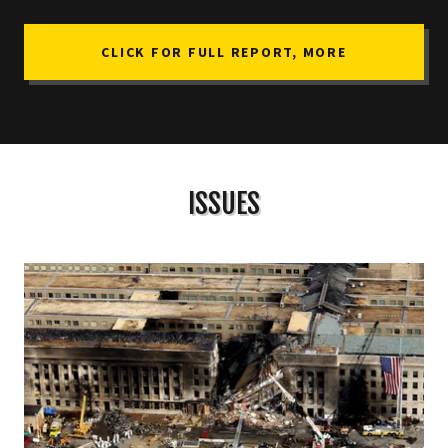
CLICK FOR FULL REPORT, MORE
ISSUES