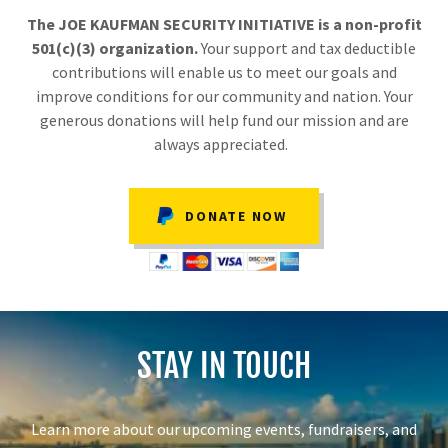
The JOE KAUFMAN SECURITY INITIATIVE is a non-profit
501(c)(3) organization.
Your support and tax deductible
contributions will enable us to meet our goals and
improve conditions for our community and nation. Your
generous donations will help fund our mission and are
always appreciated.
DONATE NOW
STAY IN TOUCH
Learn more about our upcoming events, fundraisers, and