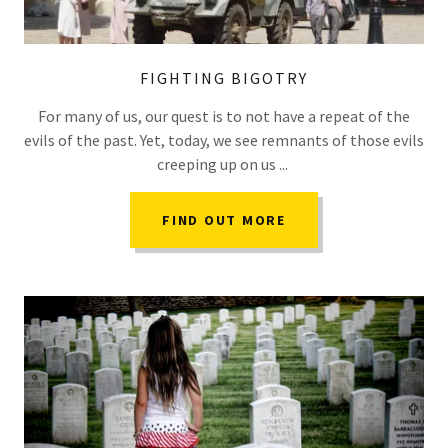
FIGHTING BIGOTRY
For many of us, our quest is to not have a repeat of the
evils of the past. Yet, today, we see remnants of those evils
creeping up on us ...
FIND OUT MORE