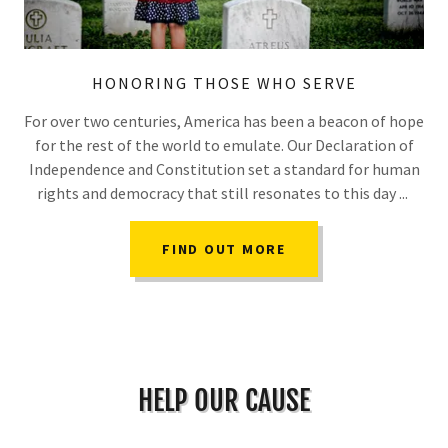
HONORING THOSE WHO SERVE
For over two centuries, America has been a beacon of hope
for the rest of the world to emulate. Our Declaration of
Independence and Constitution set a standard for human
rights and democracy that still resonates to this day ...
FIND OUT MORE
HELP OUR CAUSE