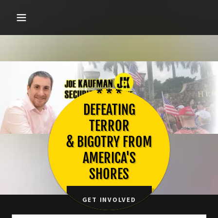
* * *
DEFEATING
TERROR
& BIGOTRY FROM
AMERICA'S
SHORES
GET INVOLVED