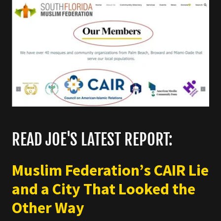
READ JOE'S LATEST REPORT:
Muslim Federation’s CAIR Lie
and a City That Looked the
Other Way