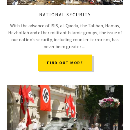
NATIONAL SECURITY
With the advance of ISIS, al-Qaeda, the Taliban, Hamas,
Hezbollah and other militant Islamic groups, the issue of
our nation's security, including counter-terrorism, has
never been greater ...
FIND OUT MORE